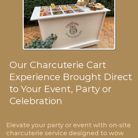
Our Charcuterie Cart
Experience Brought Direct
to Your Event, Party or
Celebration
Elevate your party or event with on-site
charcuterie service designed to wow