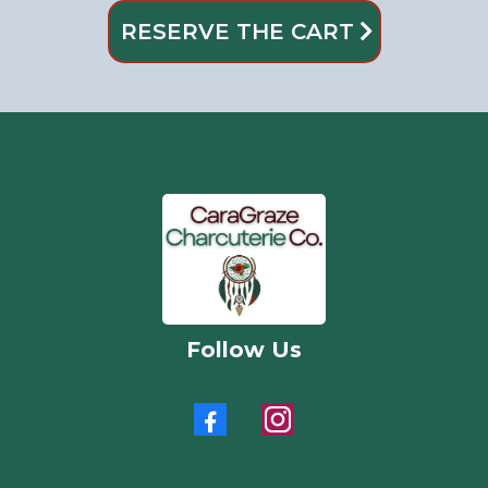
RESERVE THE CART
Follow Us