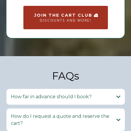
JOIN THE CART CLUB
DISCOUNTS AND MORE!
FAQs
How far in advance should I book?
How do I request a quote and reserve the
cart?