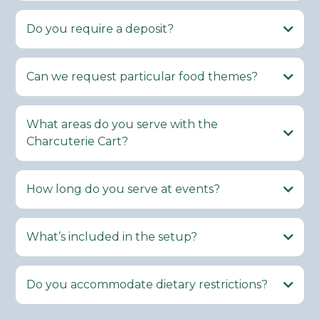
Do you require a deposit?
Can we request particular food themes?
What areas do you serve with the
Charcuterie Cart?
How long do you serve at events?
What’s included in the setup?
Do you accommodate dietary restrictions?