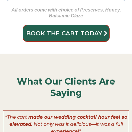
Gluten Free Crackers
🍑 Dried Apricots
Deluxe Nut Mix
🍗 Sliced Turkey Breast
Almonds
🧀 Pepper Jack
All orders come with choice of Preserves, Honey,
Balsamic Glaze
🫒 Green Olives
🧀 Brie
BOOK THE CART TODAY
🍯 Smoked Honey Ham
🌶️ Sweety Drop Peppers
🧀 Smoked Gouda
🍪 Mini Cookies
What Our Clients Are
🍫 Chocolate-Covered Pretzels
Saying
“The cart
made our wedding cocktail hour feel so
elevated.
Not only was it delicious—it was a full
experience!”