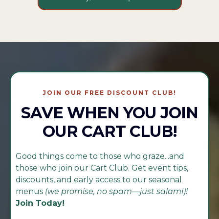
JOIN OUR FREE DISCOUNT CLUB!
SAVE WHEN YOU JOIN
OUR CART CLUB!
Good things come to those who graze...and
those who join our Cart Club. Get event tips,
discounts, and early access to our seasonal
menus
(we promise, no spam—just salami)!
Join Today!