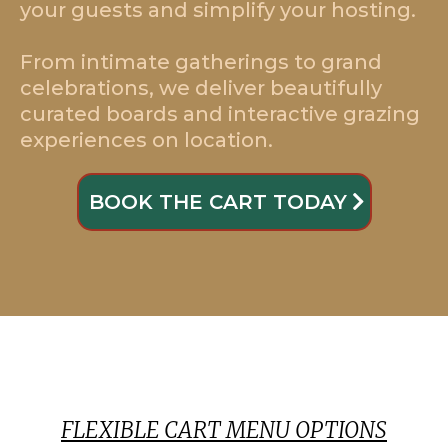
your guests and simplify your hosting.
From intimate gatherings to grand
celebrations, we deliver beautifully
curated boards and interactive grazing
experiences on location.
BOOK THE CART TODAY
FLEXIBLE CART MENU OPTIONS