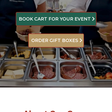
BOOK CART FOR YOUR EVENT
ORDER GIFT BOXES