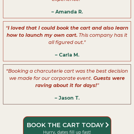
– Amanda R.
“
I loved that I could book the cart and also learn
how to launch my own cart.
This company has it
all figured out."
– Carla M.
“Booking a charcuterie cart was the best decision
we made for our corporate event.
Guests were
raving about it for days!
”
– Jason T.
BOOK THE CART TODAY
Hurry, dates fill up fast!