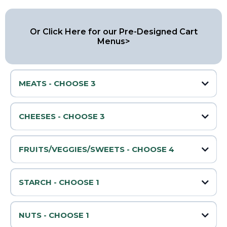
Or Click Here for our Pre-Designed Cart
Menus>
MEATS - CHOOSE 3
🥓 Prosciutto
CHEESES - CHOOSE 3
🧀 Cheddar
🌶️ Peppered Salami
FRUITS/VEGGIES/SWEETS - CHOOSE 4
🍇 Grapes
🧀 Swiss
STARCH - CHOOSE 1
🔥 Pepperoni
Water Crackers
🍓 Strawberries
🧀 Mozzarella
Sliced Baguette
NUTS - CHOOSE 1
Pretzels