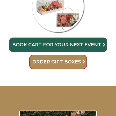
BOOK CART FOR YOUR NEXT EVENT
ORDER GIFT BOXES