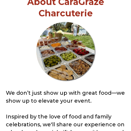
About CaraGraze
Charcuterie
We don’t just show up with great food—we
show up to elevate your event.
Inspired by the love of food and family
celebrations, we'll share our experience on