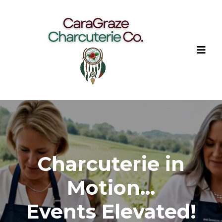
Charcuterie in
Motion...
Events Elevated!