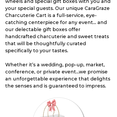
wheels and special gift boxes with you and
your special guests. Our unique CaraGraze
Charcuterie Cart is a full-service, eye-
catching centerpiece for any event... and
our delectable gift boxes offer
handcrafted charcuterie and sweet treats
that will be thoughtfully curated
specifically to your tastes.
Whether it’s a wedding, pop-up, market,
conference, or private event...we promise
an unforgettable experience that delights
the senses and is guaranteed to impress.